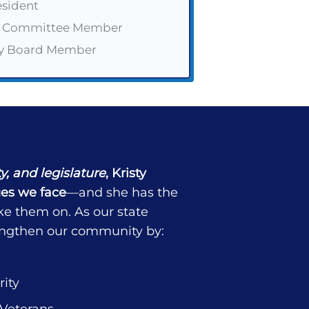
esident
r Committee Member
ry Board Member
ty, and legislature
, Kristy
es we face
—and she has the
ke them on. As our state
trengthen our community by:
ity