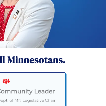
ll Minnesotans.
Community Leader
pt. of MN Legislative Chair