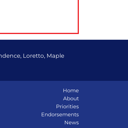
endence, Loretto, Maple
Home
About
Priorities
Endorsements
News