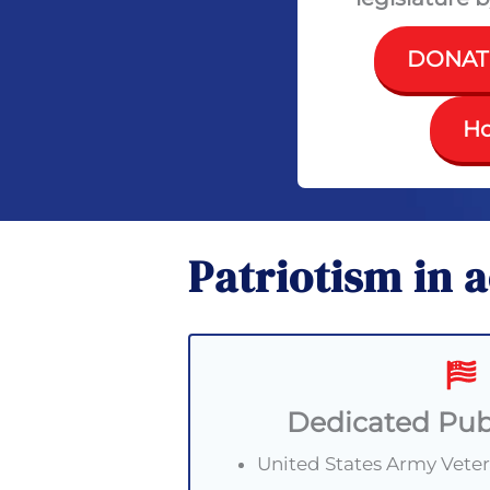
DONAT
Ho
Patriotism in 
Dedicated Pub
United States Army Vete