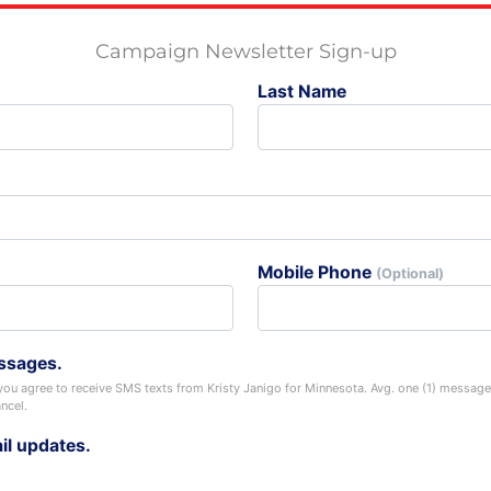
Campaign Newsletter Sign-up
Last Name
Mobile Phone
(Optional)
ssages.
you agree to receive SMS texts from Kristy Janigo for Minnesota. Avg. one (1) messa
ncel.
il updates.