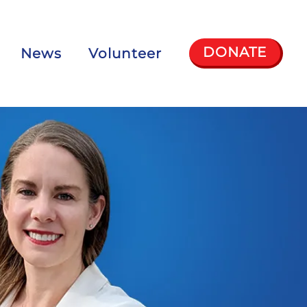
DONATE
News
Volunteer