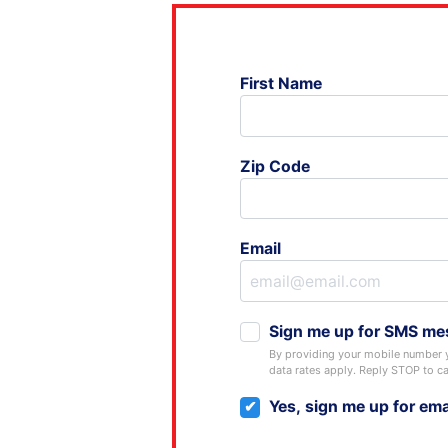
First Name
Zip Code
Email
Sign me up for SMS me
By providing your mobile number 
data rates apply. Reply STOP to ca
Yes, sign me up for ema