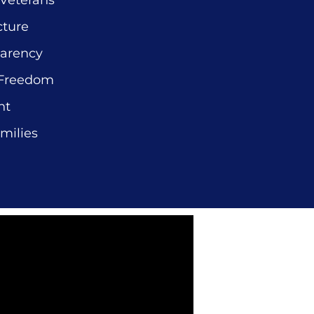
 Veterans
cture
parency
 Freedom
nt
milies