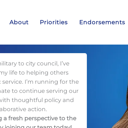
About
Priorities
Endorsements
itary to city council, I’ve
y life to helping others
service. I’m running for the
ate to continue serving our
th thoughtful policy and
laborative action.
 a fresh perspective to the
by joining our team today!