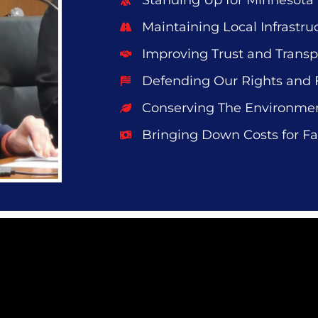
Standing Up for Minnesota
Maintaining Local Infrastru
Improving Trust and Trans
Defending Our Rights and
Conserving The Environme
Bringing Down Costs for Fa