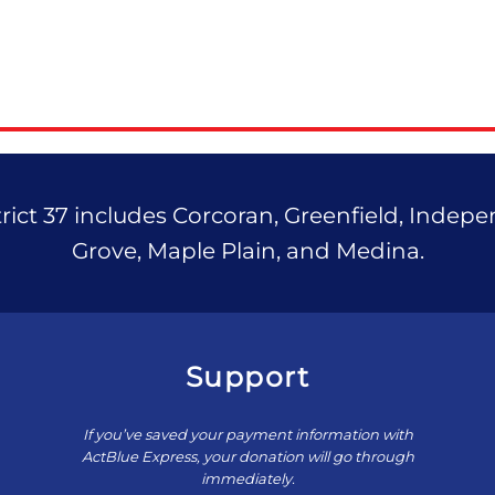
ict 37 includes Corcoran, Greenfield, Indep
Grove, Maple Plain, and Medina.
Support
If you’ve saved your payment information with
ActBlue Express, your donation will go through
immediately.