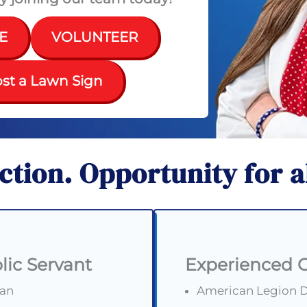
E
VOLUNTEER
st a Lawn Sign
action.
Opportunity for a
lic Servant
Experienced 
ran
American Legion De