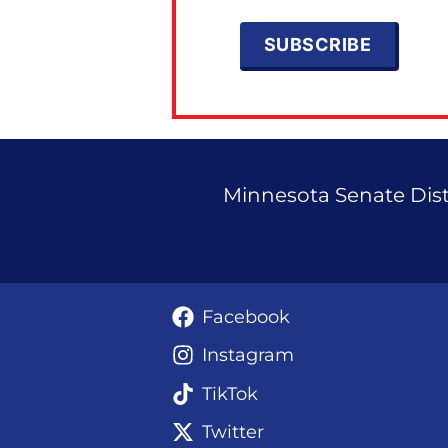
Minnesota Senate Distr
Facebook
Instagram
TikTok
Twitter