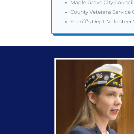
Maple Grove City Counc
County Veterans Service O
Sheriff’s Dept. Volunteer