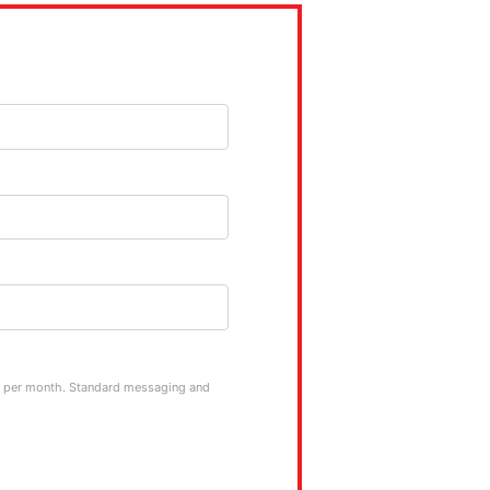
ge per month. Standard messaging and