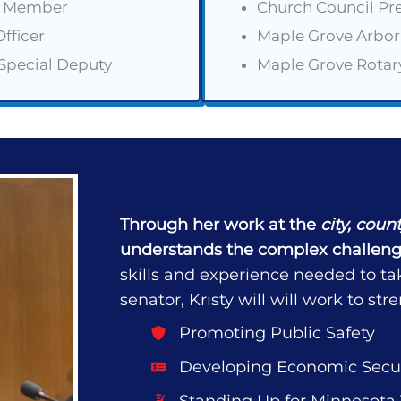
il Member
Church Council Pr
fficer
Maple Grove Arbo
 Special Deputy
Maple Grove Rota
Through her work at the
city, coun
understands the complex challeng
skills and experience needed to ta
senator, Kristy will will work to s
Promoting Public Safety
Developing Economic Secur