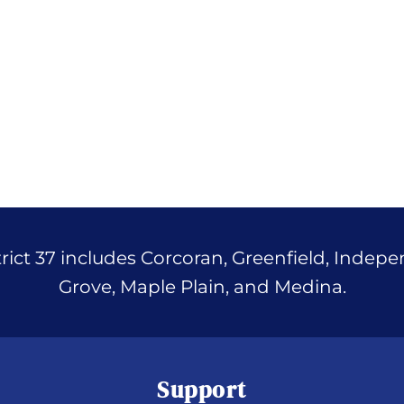
ict 37 includes Corcoran, Greenfield, Indep
Grove, Maple Plain, and Medina.
Support