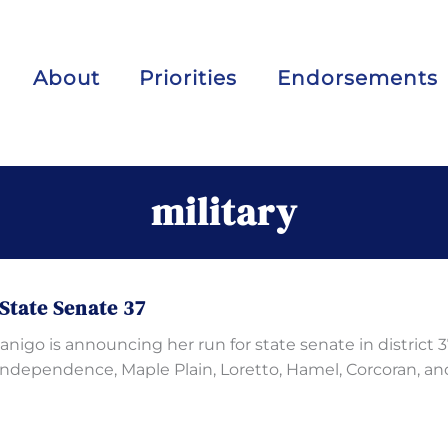
About
Priorities
Endorsements
military
State Senate 37
igo is announcing her run for state senate in district 3
Independence, Maple Plain, Loretto, Hamel, Corcoran, an