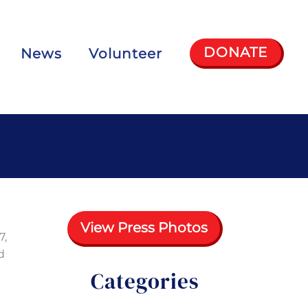
DONATE
News
Volunteer
View Press Photos
7,
d
Categories