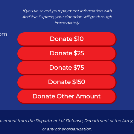
If you’ve saved your payment information with
ActBlue Express, your donation will go through
immediately.
com
Donate $10
Donate $25
Donate $75
Donate $150
Donate Other Amount
dorsement from the Department of Defense, Department of the Army, 
or any other organization.