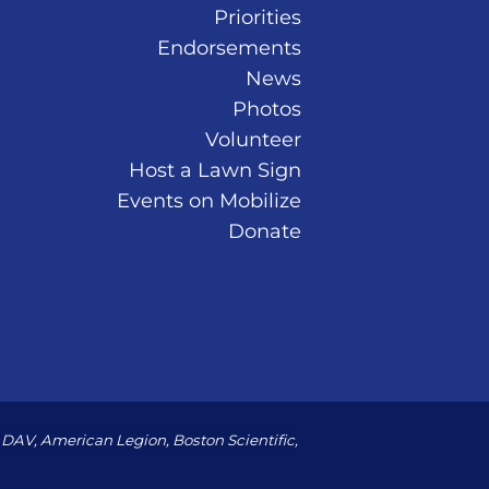
Priorities
Endorsements
News
Photos
Volunteer
Host a Lawn Sign
Events on Mobilize
Donate
DAV, American Legion, Boston Scientific,