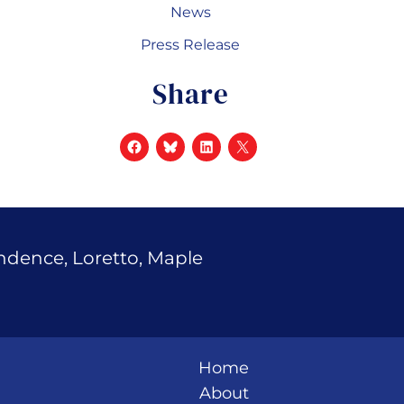
News
Press Release
Share
endence, Loretto, Maple
Home
About