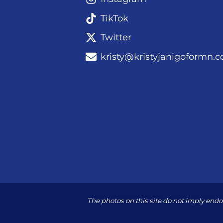
TikTok
Twitter
kristy@kristyjanigoformn.
The photos on this site do not imply en