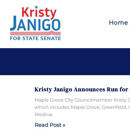
Skip
to
content
Home
Kristy Janigo Announces Run for 
Maple Grove City Councilmember Kristy Jan
which includes Maple Grove, Greenfield, 
Medina.
Kristy
Read Post »