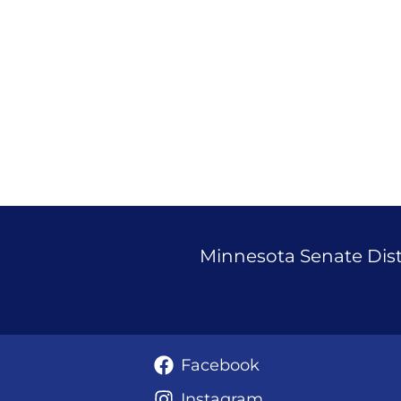
Janigo
Announces
Run
for
State
Senate
37
Minnesota Senate Distr
Facebook
Instagram