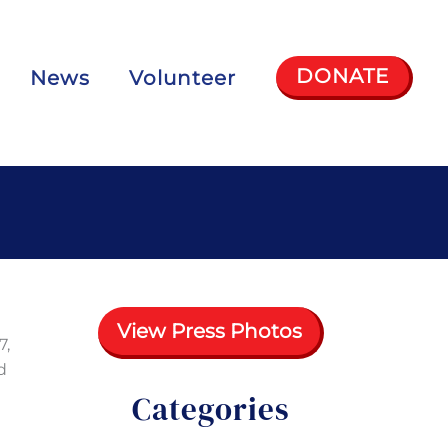
DONATE
News
Volunteer
View Press Photos
7,
d
Categories