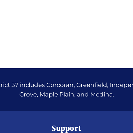
ict 37 includes Corcoran, Greenfield, Indep
Grove, Maple Plain, and Medina.
Support