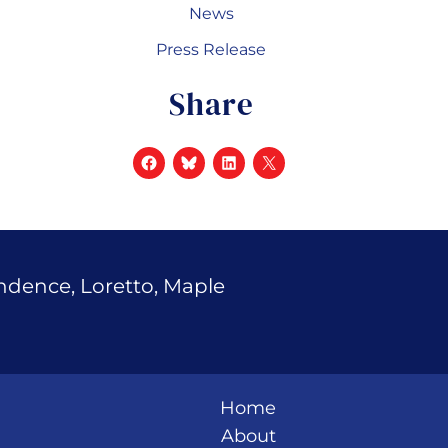
News
Press Release
Share
endence, Loretto, Maple
Home
About