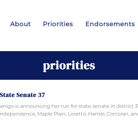
About
Priorities
Endorsements
priorities
State Senate 37
igo is announcing her run for state senate in district 3
Independence, Maple Plain, Loretto, Hamel, Corcoran, an