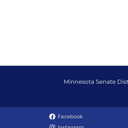
Janigo
Announces
Run
for
State
Senate
37
Minnesota Senate Distr
Facebook
Instagram