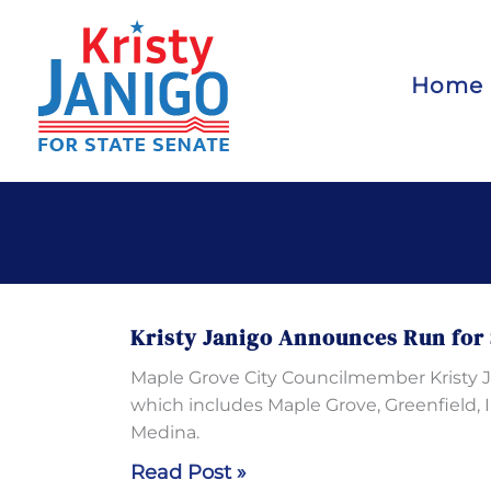
Skip
to
content
Home
Kristy Janigo Announces Run for 
Maple Grove City Councilmember Kristy Jan
which includes Maple Grove, Greenfield, 
Medina.
Kristy
Read Post »