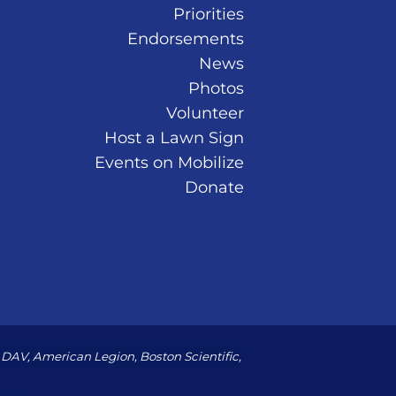
Priorities
Endorsements
News
Photos
Volunteer
Host a Lawn Sign
Events on Mobilize
Donate
DAV, American Legion, Boston Scientific,