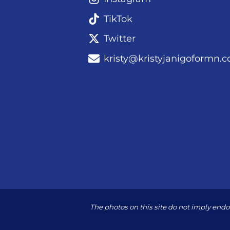
TikTok
Twitter
kristy@kristyjanigoformn.
The photos on this site do not imply en