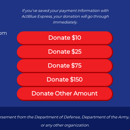
If you’ve saved your payment information with
ActBlue Express, your donation will go through
immediately.
com
Donate $10
Donate $25
Donate $75
Donate $150
Donate Other Amount
dorsement from the Department of Defense, Department of the Army, 
or any other organization.